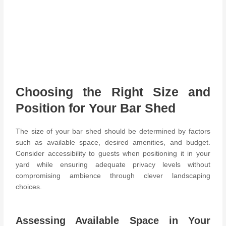
Choosing the Right Size and
Position for Your Bar Shed
The size of your bar shed should be determined by factors
such as available space, desired amenities, and budget.
Consider accessibility to guests when positioning it in your
yard while ensuring adequate privacy levels without
compromising ambience through clever landscaping
choices.
Assessing Available Space in Your