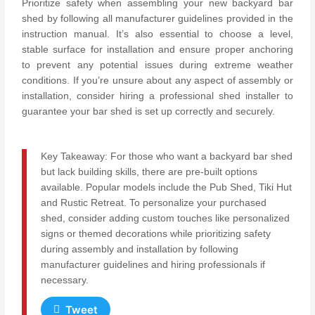
Prioritize safety when assembling your new backyard bar
shed by following all manufacturer guidelines provided in the
instruction manual. It’s also essential to choose a level,
stable surface for installation and ensure proper anchoring
to prevent any potential issues during extreme weather
conditions. If you’re unsure about any aspect of assembly or
installation, consider hiring a professional shed installer to
guarantee your bar shed is set up correctly and securely.
Key Takeaway: For those who want a backyard bar shed
but lack building skills, there are pre-built options
available. Popular models include the Pub Shed, Tiki Hut
and Rustic Retreat. To personalize your purchased
shed, consider adding custom touches like personalized
signs or themed decorations while prioritizing safety
during assembly and installation by following
manufacturer guidelines and hiring professionals if
necessary.
Tweet