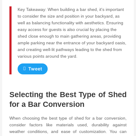
Key Takeaway: When building a bar shed, it's important
to consider the size and position in your backyard, as
well as balancing functionality with aesthetics. Ensuring
easy access for guests is also crucial by placing the
shed close enough to main gathering areas, providing
ample parking near the entrance of your backyard oasis,
and creating well-lit pathways leading to the shed from
various points around the yard.
Tweet
Selecting the Best Type of Shed
for a Bar Conversion
When choosing the best type of shed for a bar conversion,
consider factors like materials used, durability against
weather conditions, and ease of customization. You can