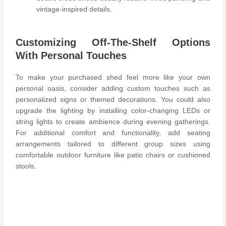
vintage-inspired details.
Customizing Off-The-Shelf Options
With Personal Touches
To make your purchased shed feel more like your own
personal oasis, consider adding custom touches such as
personalized signs or themed decorations. You could also
upgrade the lighting by installing color-changing LEDs or
string lights to create ambience during evening gatherings.
For additional comfort and functionality, add seating
arrangements tailored to different group sizes using
comfortable outdoor furniture like patio chairs or cushioned
stools.