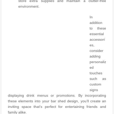
store extra supplies and maintain a clutter-free
environment.
In
addition
to these
essential
accessori
es,
consider
adding
personaliz
ed
touches
such as
custom
signs
displaying drink menus or promotions. By incorporating
these elements into your bar shed design, you’ll create an
inviting space that’s perfect for entertaining friends and
family alike.