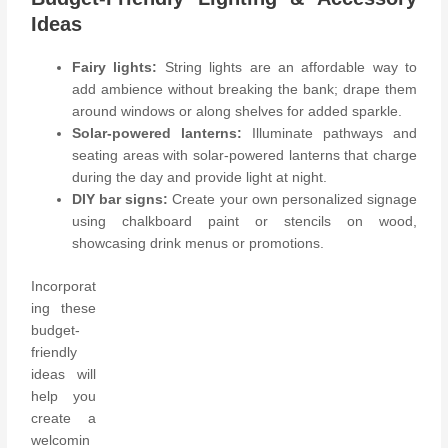
Ideas
Fairy lights:
String lights are an affordable way to
add ambience without breaking the bank; drape them
around windows or along shelves for added sparkle.
Solar-powered lanterns:
Illuminate pathways and
seating areas with solar-powered lanterns that charge
during the day and provide light at night.
DIY bar signs:
Create your own personalized signage
using chalkboard paint or stencils on wood,
showcasing drink menus or promotions.
Incorporat
ing these
budget-
friendly
ideas will
help you
create a
welcomin