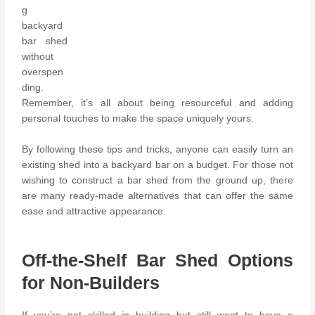
g
backyard
bar shed
without
overspen
ding.
Remember, it’s all about being resourceful and adding
personal touches to make the space uniquely yours.
By following these tips and tricks, anyone can easily turn an
existing shed into a backyard bar on a budget. For those not
wishing to construct a bar shed from the ground up, there
are many ready-made alternatives that can offer the same
ease and attractive appearance.
Off-the-Shelf Bar Shed Options
for Non-Builders