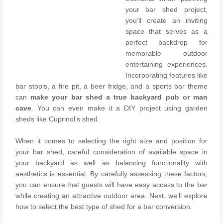
your bar shed project,
you’ll create an inviting
space that serves as a
perfect backdrop for
memorable outdoor
entertaining experiences.
Incorporating features like
bar stools, a fire pit, a beer fridge, and a sports bar theme
can
make your bar shed a true backyard pub or man
cave
. You can even make it a DIY project using garden
sheds like Cuprinol’s shed.
When it comes to selecting the right size and position for
your bar shed, careful consideration of available space in
your backyard as well as balancing functionality with
aesthetics is essential. By carefully assessing these factors,
you can ensure that guests will have easy access to the bar
while creating an attractive outdoor area. Next, we’ll explore
how to select the best type of shed for a bar conversion.