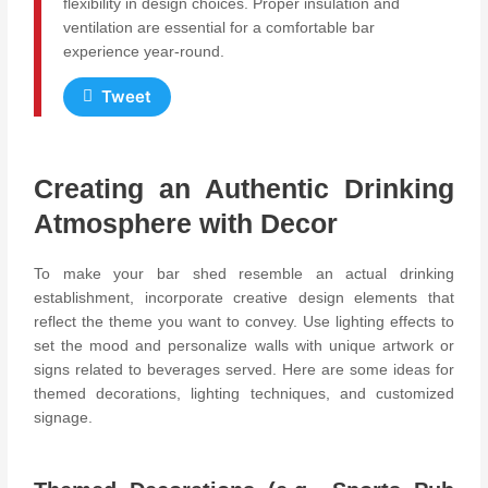
flexibility in design choices. Proper insulation and
ventilation are essential for a comfortable bar
experience year-round.
Tweet
Creating an Authentic Drinking
Atmosphere with Decor
To make your bar shed resemble an actual drinking
establishment, incorporate creative design elements that
reflect the theme you want to convey. Use lighting effects to
set the mood and personalize walls with unique artwork or
signs related to beverages served. Here are some ideas for
themed decorations, lighting techniques, and customized
signage.