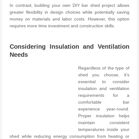
In contrast, building your own DIY bar shed project allows
greater flexibility in design choices while potentially saving
money on materials and labor costs. However, this option
requires more time investment and construction skills.
Considering Insulation and Ventilation
Needs
Regardless of the type of
shed you choose, it’s
essential to consider
insulation and ventilation
requirements for a
comfortable bar
experience year-round.
Proper insulation helps
maintain consistent
temperatures inside your
shed while reducing energy consumption from heating or