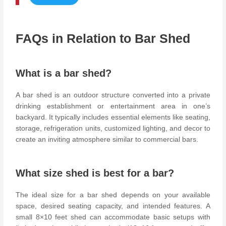
FAQs in Relation to Bar Shed
What is a bar shed?
A bar shed is an outdoor structure converted into a private
drinking establishment or entertainment area in one’s
backyard. It typically includes essential elements like seating,
storage, refrigeration units, customized lighting, and decor to
create an inviting atmosphere similar to commercial bars.
What size shed is best for a bar?
The ideal size for a bar shed depends on your available
space, desired seating capacity, and intended features. A
small 8×10 feet shed can accommodate basic setups with