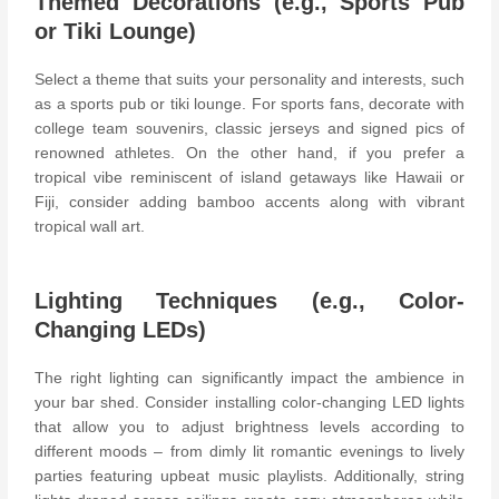
Themed Decorations (e.g., Sports Pub
or Tiki Lounge)
Select a theme that suits your personality and interests, such
as a sports pub or tiki lounge. For sports fans, decorate with
college team souvenirs, classic jerseys and signed pics of
renowned athletes. On the other hand, if you prefer a
tropical vibe reminiscent of island getaways like Hawaii or
Fiji, consider adding bamboo accents along with vibrant
tropical wall art.
Lighting Techniques (e.g., Color-
Changing LEDs)
The right lighting can significantly impact the ambience in
your bar shed. Consider installing color-changing LED lights
that allow you to adjust brightness levels according to
different moods – from dimly lit romantic evenings to lively
parties featuring upbeat music playlists. Additionally, string