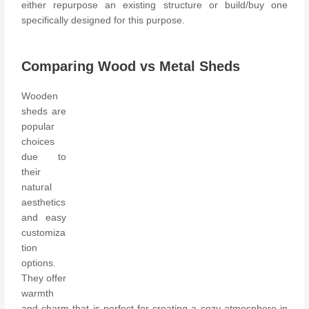
either repurpose an existing structure or build/buy one
specifically designed for this purpose.
Comparing Wood vs Metal Sheds
Wooden
sheds are
popular
choices
due to
their
natural
aesthetics
and easy
customiza
tion
options.
They offer
warmth
and charm that is perfect for creating a cozy atmosphere in