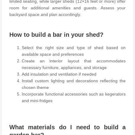
limited seating, while larger sheds (12×16 feet or more) offer
room for additional amenities and guests. Assess your
backyard space and plan accordingly.
How to build a bar in your shed?
Select the right size and type of shed based on
available space and preferences
Create an interior layout that accommodates
necessary furniture, appliances, and storage
Add insulation and ventilation if needed
Install custom lighting and decorations reflecting the
chosen theme
Incorporate functional accessories such as kegerators
and mini-fridges
What materials do I need to build a
garden bar?