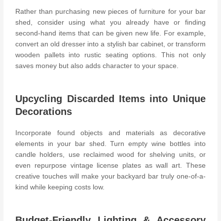
Rather than purchasing new pieces of furniture for your bar
shed, consider using what you already have or finding
second-hand items that can be given new life. For example,
convert an old dresser into a stylish bar cabinet, or transform
wooden pallets into rustic seating options. This not only
saves money but also adds character to your space.
Upcycling Discarded Items into Unique
Decorations
Incorporate found objects and materials as decorative
elements in your bar shed. Turn empty wine bottles into
candle holders
, use reclaimed wood for shelving units, or
even repurpose vintage license plates as wall art. These
creative touches will make your backyard bar truly one-of-a-
kind while keeping costs low.
Budget-Friendly Lighting & Accessory