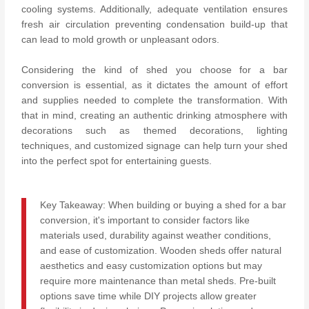
cooling systems. Additionally, adequate ventilation ensures
fresh air circulation preventing condensation build-up that
can lead to mold growth or unpleasant odors.
Considering the kind of shed you choose for a bar
conversion is essential, as it dictates the amount of effort
and supplies needed to complete the transformation. With
that in mind, creating an authentic drinking atmosphere with
decorations such as themed decorations, lighting
techniques, and customized signage can help turn your shed
into the perfect spot for entertaining guests.
Key Takeaway: When building or buying a shed for a bar
conversion, it's important to consider factors like
materials used, durability against weather conditions,
and ease of customization. Wooden sheds offer natural
aesthetics and easy customization options but may
require more maintenance than metal sheds. Pre-built
options save time while DIY projects allow greater