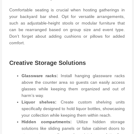
Comfortable seating is crucial when hosting gatherings in
your backyard bar shed. Opt for versatile arrangements,
such as adjustable-height stools or modular furniture that
can be rearranged based on group size and event type.
Don’t forget about adding cushions or pillows for added
comfort.
Creative Storage Solutions
Glassware racks:
Install hanging glassware racks
above the counter area so guests can easily access
glasses while keeping them organized and out of
harm’s way.
Liquor shelves:
Create custom shelving units
specifically designed to hold liquor bottles, showcasing
your collection while keeping them within reach.
Hidden compartments:
Utilize hidden storage
solutions like sliding panels or false cabinet doors to