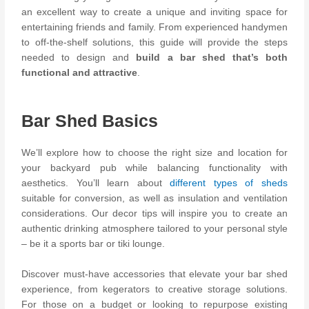
an excellent way to create a unique and inviting space for
entertaining friends and family. From experienced handymen
to off-the-shelf solutions, this guide will provide the steps
needed to design and
build a bar shed that’s both
functional and attractive
.
Bar Shed Basics
We’ll explore how to choose the right size and location for
your backyard pub while balancing functionality with
aesthetics. You’ll learn about
different types of sheds
suitable for conversion, as well as insulation and ventilation
considerations. Our decor tips will inspire you to create an
authentic drinking atmosphere tailored to your personal style
– be it a sports bar or tiki lounge.
Discover must-have accessories that elevate your bar shed
experience, from kegerators to creative storage solutions.
For those on a budget or looking to repurpose existing