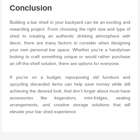
Conclusion
Building a bar shed in your backyard can be an exciting and
rewarding project. From choosing the right size and type of
shed to creating an authentic drinking atmosphere with
decor, there are many factors to consider when designing
your own personal bar space. Whether you’re a handyman
looking to craft something unique or would rather purchase
an off-the-shelf solution, there are options for everyone.
If you’re on a budget, repurposing old furniture and
upcycling discarded items can help save money while still
achieving the desired look. And don’t forget about must-have
accessories like kegerators, mini-fridges, seating
arrangements, and creative storage solutions that will
elevate your bar shed experience.