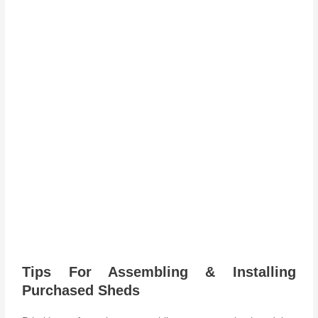
Tips For Assembling & Installing
Purchased Sheds