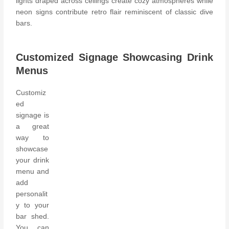
lights draped across ceilings create cozy atmospheres while
neon signs contribute retro flair reminiscent of classic dive
bars.
Customized Signage Showcasing Drink
Menus
Customiz
ed
signage is
a great
way to
showcase
your drink
menu and
add
personalit
y to your
bar shed.
You can