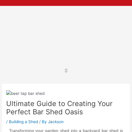
Skip
Post
to
navigation
content
Menu
Ultimate Guide to Creating Your
Perfect Bar Shed Oasis
/
Building a Shed
/ By
Jackson
Transforming your garden shed into a backyard bar shed is