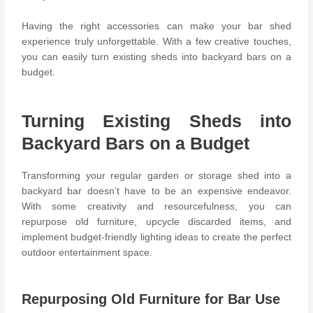
Having the right accessories can make your bar shed
experience truly unforgettable. With a few creative touches,
you can easily turn existing sheds into backyard bars on a
budget.
Turning Existing Sheds into
Backyard Bars on a Budget
Transforming your regular garden or storage shed into a
backyard bar doesn’t have to be an expensive endeavor.
With some creativity and resourcefulness, you can
repurpose old furniture, upcycle discarded items, and
implement budget-friendly lighting ideas to create the perfect
outdoor entertainment space.
Repurposing Old Furniture for Bar Use