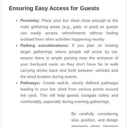
Ensuring Easy Access for Guests
Proximity:
Place your bar shed close enough to the
main gathering areas (e.g., patio or pool) so guests
can easily access refreshments without feeling
isolated from other activities happening nearby.
Parking considerations:
If you plan on hosting
larger gatherings where people will arrive by car,
ensure there is ample parking near the entrance of
your backyard oasis so they don’t have far to walk
carrying drinks back and forth between vehicles and
the shed location during events.
Pathways:
Create well-lit, clearly defined pathways
leading to your bar shed from various points around
the yard. This will help guests navigate safely and
comfortably, especially during evening gatherings.
By carefully considering
size, position, and design
elements when planning