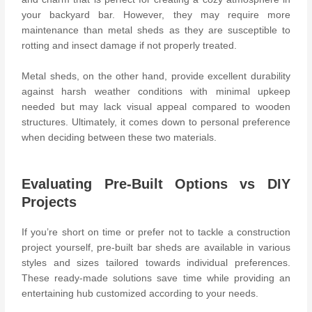
your backyard bar. However, they may require more
maintenance than metal sheds as they are susceptible to
rotting and insect damage if not properly treated.
Metal sheds, on the other hand, provide excellent durability
against harsh weather conditions with minimal upkeep
needed but may lack visual appeal compared to wooden
structures. Ultimately, it comes down to personal preference
when deciding between these two materials.
Evaluating Pre-Built Options vs DIY
Projects
If you’re short on time or prefer not to tackle a construction
project yourself, pre-built bar sheds are available in various
styles and sizes tailored towards individual preferences.
These ready-made solutions save time while providing an
entertaining hub customized according to your needs.