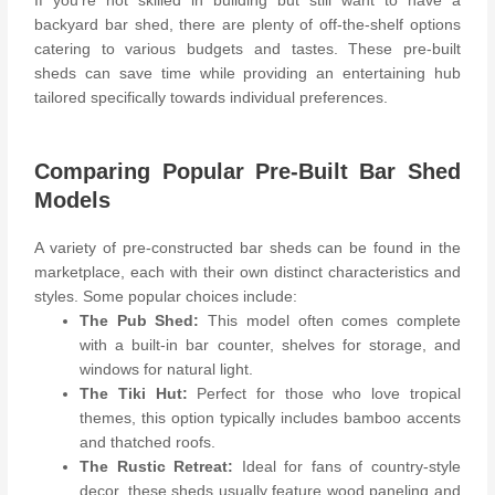
If you’re not skilled in building but still want to have a
backyard bar shed, there are plenty of off-the-shelf options
catering to various budgets and tastes. These pre-built
sheds can save time while providing an entertaining hub
tailored specifically towards individual preferences.
Comparing Popular Pre-Built Bar Shed
Models
A variety of pre-constructed bar sheds can be found in the
marketplace, each with their own distinct characteristics and
styles. Some popular choices include:
The Pub Shed:
This model often comes complete
with a built-in bar counter, shelves for storage, and
windows for natural light.
The Tiki Hut:
Perfect for those who love tropical
themes, this option typically includes bamboo accents
and thatched roofs.
The Rustic Retreat:
Ideal for fans of country-style
decor, these sheds usually feature wood paneling and