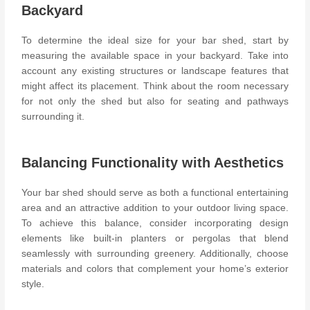
Backyard
To determine the ideal size for your bar shed, start by
measuring the available space in your backyard. Take into
account any existing structures or landscape features that
might affect its placement. Think about the room necessary
for not only the shed but also for seating and pathways
surrounding it.
Balancing Functionality with Aesthetics
Your bar shed should serve as both a functional entertaining
area and an attractive addition to your outdoor living space.
To achieve this balance, consider incorporating design
elements like
built-in planters or pergolas
that blend
seamlessly with surrounding greenery. Additionally, choose
materials and colors that complement your home’s exterior
style.