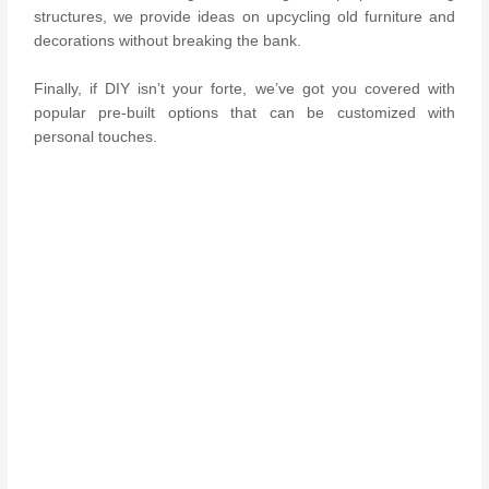
structures, we provide ideas on upcycling old furniture and
decorations without breaking the bank.
Finally, if DIY isn’t your forte, we’ve got you covered with
popular pre-built options that can be customized with
personal touches.