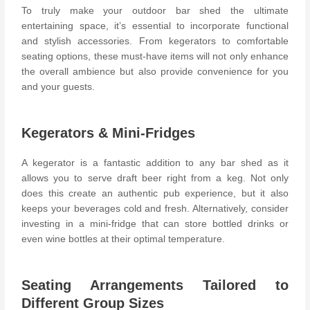
To truly make your outdoor bar shed the ultimate
entertaining space, it’s essential to incorporate functional
and stylish accessories. From kegerators to comfortable
seating options, these must-have items will not only enhance
the overall ambience but also provide convenience for you
and your guests.
Kegerators & Mini-Fridges
A kegerator is a fantastic addition to any bar shed as it
allows you to serve draft beer right from a keg. Not only
does this create an authentic pub experience, but it also
keeps your beverages cold and fresh. Alternatively, consider
investing in a mini-fridge that can store bottled drinks or
even wine bottles at their optimal temperature.
Seating Arrangements Tailored to
Different Group Sizes