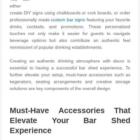
either
create DIY signs using chalkboards or cork boards, or order
professionally made
custom bar signs
featuring your favorite
drinks, cocktails, and promotions. These personalized
touches not only make it easier for guests to navigate
beverage options but also contribute an authentic feel
reminiscent of popular drinking establishments.
Creating an authentic drinking atmosphere with decor is
essential to having a successful bar shed experience. To
further elevate your setup, must-have accessories such as
kegerators, seating arrangements and creative storage
solutions are key components of the overall design.
Must-Have Accessories That
Elevate Your Bar Shed
Experience