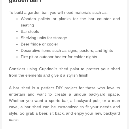
To build a garden bar, you will need materials such as:
Wooden pallets or planks for the bar counter and
seating
Bar stools
Shelving units for storage
Beer fridge or cooler
Decorative items such as signs, posters, and lights
Fire pit or outdoor heater for colder nights
Consider using Cuprinol’s shed paint to protect your shed
from the elements and give it a stylish finish.
A bar shed is a perfect DIY project for those who love to
entertain and want to create a unique backyard space.
Whether you want a sports bar, a backyard pub, or a man
cave, a bar shed can be customized to fit your needs and
style. So grab a beer, sit back, and enjoy your new backyard
oasis.