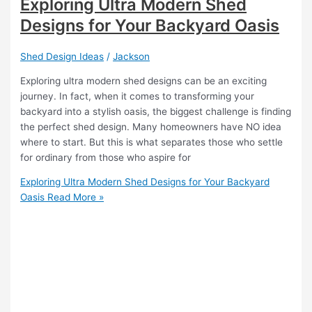
Exploring Ultra Modern Shed
Designs for Your Backyard Oasis
Shed Design Ideas
/
Jackson
Exploring ultra modern shed designs can be an exciting
journey. In fact, when it comes to transforming your
backyard into a stylish oasis, the biggest challenge is finding
the perfect shed design. Many homeowners have NO idea
where to start. But this is what separates those who settle
for ordinary from those who aspire for
Exploring Ultra Modern Shed Designs for Your Backyard
Oasis
Read More »