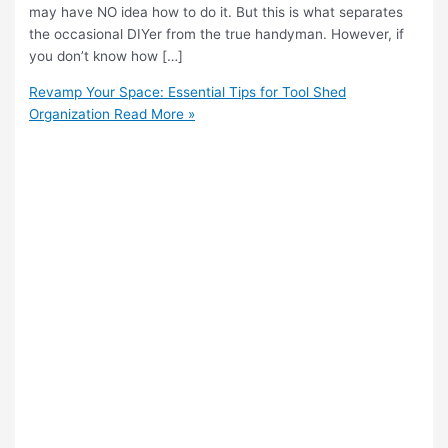
may have NO idea how to do it. But this is what separates
the occasional DIYer from the true handyman. However, if
you don’t know how […]
Revamp Your Space: Essential Tips for Tool Shed
Organization
Read More »