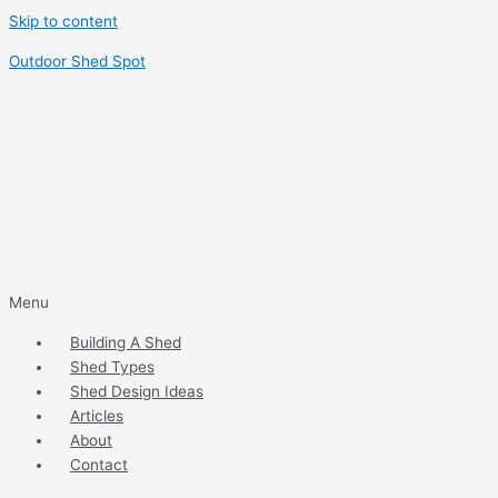
Skip to content
Outdoor Shed Spot
Menu
Building A Shed
Shed Types
Shed Design Ideas
Articles
About
Contact