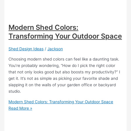
Modern Shed Colors:
Transforming Your Outdoor Space
Shed Design Ideas
/
Jackson
Choosing modern shed colors can feel like a daunting task.
You’re probably wondering, “How do I pick the right color
that not only looks good but also boosts my productivity?” I
get it. It’s not as simple as picking your favorite shade and
slapping it on the walls of your garden office or backyard
studio.
Modern Shed Colors: Transforming Your Outdoor Space
Read More »