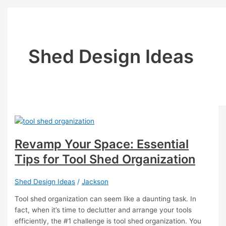
Shed Design Ideas
Revamp Your Space: Essential
Tips for Tool Shed Organization
Shed Design Ideas
/
Jackson
Tool shed organization can seem like a daunting task. In
fact, when it’s time to declutter and arrange your tools
efficiently, the #1 challenge is tool shed organization. You