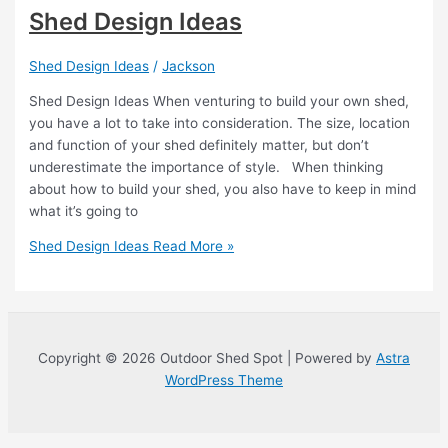
Shed Design Ideas
Shed Design Ideas
/
Jackson
Shed Design Ideas When venturing to build your own shed,
you have a lot to take into consideration. The size, location
and function of your shed definitely matter, but don’t
underestimate the importance of style. When thinking
about how to build your shed, you also have to keep in mind
what it’s going to
Shed Design Ideas
Read More »
Copyright © 2026 Outdoor Shed Spot | Powered by
Astra
WordPress Theme