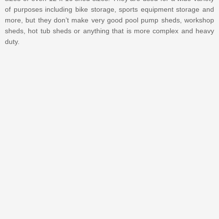
of purposes including bike storage, sports equipment storage and
more, but they don’t make very good pool pump sheds, workshop
sheds, hot tub sheds or anything that is more complex and heavy
duty.