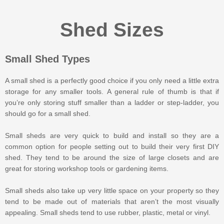
Shed Sizes
Small Shed Types
A small shed is a perfectly good choice if you only need a little extra
storage for any smaller tools. A general rule of thumb is that if
you’re only storing stuff smaller than a ladder or step-ladder, you
should go for a small shed.
Small sheds are very quick to build and install so they are a
common option for people setting out to build their very first DIY
shed. They tend to be around the size of large closets and are
great for storing workshop tools or gardening items.
Small sheds also take up very little space on your property so they
tend to be made out of materials that aren’t the most visually
appealing. Small sheds tend to use rubber, plastic, metal or vinyl.