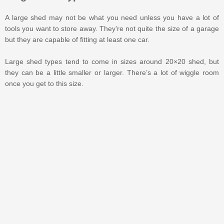
A large shed may not be what you need unless you have a lot of
tools you want to store away. They’re not quite the size of a garage
but they are capable of fitting at least one car.
Large shed types tend to come in sizes around 20×20 shed, but
they can be a little smaller or larger. There’s a lot of wiggle room
once you get to this size.