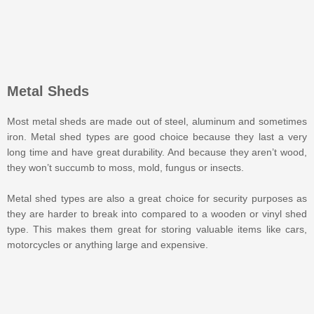
Metal Sheds
Most metal sheds are made out of steel, aluminum and sometimes
iron. Metal shed types are good choice because they last a very
long time and have great durability. And because they aren’t wood,
they won’t succumb to moss, mold, fungus or insects.
Metal shed types are also a great choice for security purposes as
they are harder to break into compared to a wooden or vinyl shed
type. This makes them great for storing valuable items like cars,
motorcycles or anything large and expensive.