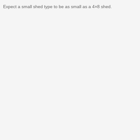
Expect a small shed type to be as small as a 4×8 shed.