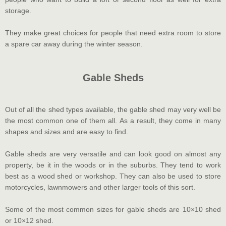
storage.
They make great choices for people that need extra room to store
a spare car away during the winter season.
Gable Sheds
Out of all the shed types available, the gable shed may very well be
the most common one of them all. As a result, they come in many
shapes and sizes and are easy to find.
Gable sheds are very versatile and can look good on almost any
property, be it in the woods or in the suburbs. They tend to work
best as a wood shed or workshop. They can also be used to store
motorcycles, lawnmowers and other larger tools of this sort.
Some of the most common sizes for gable sheds are 10×10 shed
or 10×12 shed.