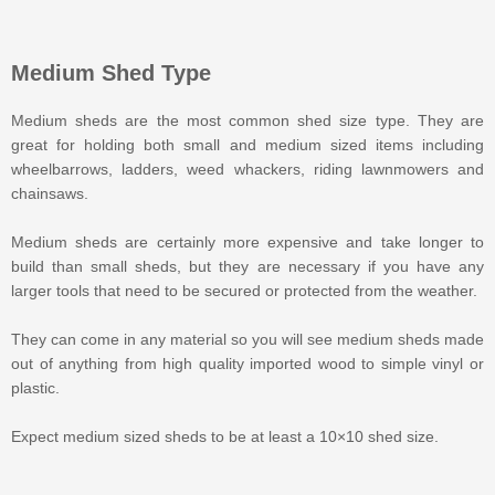
Medium Shed Type
Medium sheds are the most common shed size type. They are
great for holding both small and medium sized items including
wheelbarrows, ladders, weed whackers, riding lawnmowers and
chainsaws.
Medium sheds are certainly more expensive and take longer to
build than small sheds, but they are necessary if you have any
larger tools that need to be secured or protected from the weather.
They can come in any material so you will see medium sheds made
out of anything from high quality imported wood to simple vinyl or
plastic.
Expect medium sized sheds to be at least a 10×10 shed size.