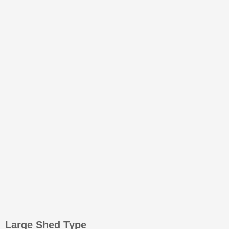
Large Shed Type