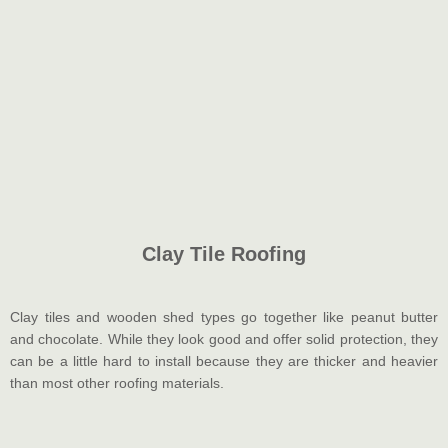
Clay Tile Roofing
Clay tiles and wooden shed types go together like peanut butter
and chocolate. While they look good and offer solid protection, they
can be a little hard to install because they are thicker and heavier
than most other roofing materials.