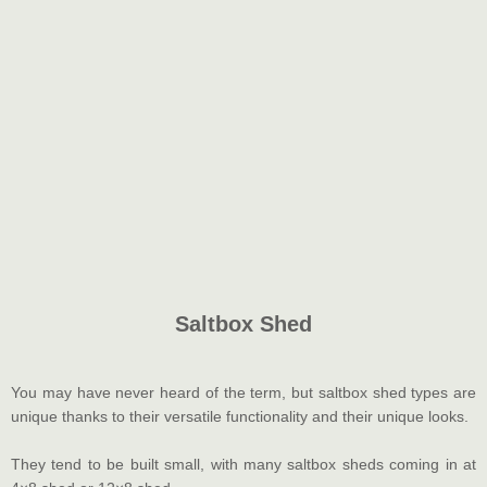
Saltbox Shed
You may have never heard of the term, but saltbox shed types are
unique thanks to their versatile functionality and their unique looks.
They tend to be built small, with many saltbox sheds coming in at