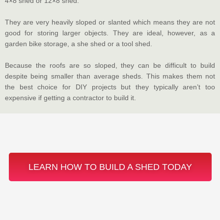
4×8 shed or 12×8 shed.
They are very heavily sloped or slanted which means they are not
good for storing larger objects. They are ideal, however, as a
garden bike storage, a she shed or a tool shed.
Because the roofs are so sloped, they can be difficult to build
despite being smaller than average sheds. This makes them not
the best choice for DIY projects but they typically aren’t too
expensive if getting a contractor to build it.
LEARN HOW TO BUILD A SHED TODAY