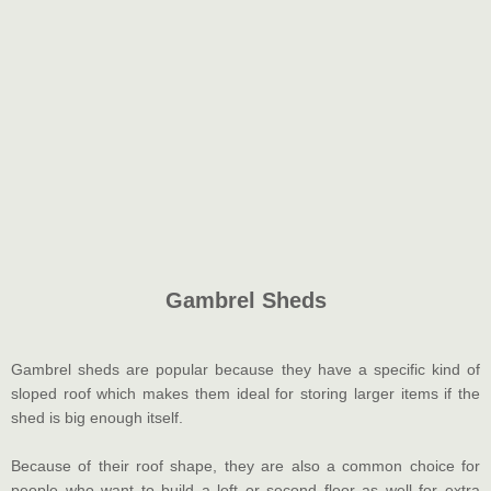
Gambrel Sheds
Gambrel sheds are popular because they have a specific kind of
sloped roof which makes them ideal for storing larger items if the
shed is big enough itself.
Because of their roof shape, they are also a common choice for
people who want to build a loft or second floor as well for extra