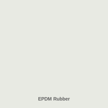
EPDM Rubber