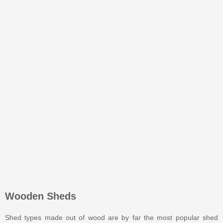
Wooden Sheds
Shed types made out of wood are by far the most popular shed