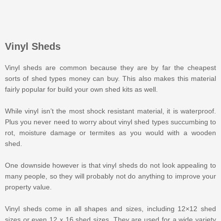
Vinyl Sheds
Vinyl sheds are common because they are by far the cheapest
sorts of shed types money can buy. This also makes this material
fairly popular for build your own shed kits as well.
While vinyl isn’t the most shock resistant material, it is waterproof.
Plus you never need to worry about vinyl shed types succumbing to
rot, moisture damage or termites as you would with a wooden
shed.
One downside however is that vinyl sheds do not look appealing to
many people, so they will probably not do anything to improve your
property value.
Vinyl sheds come in all shapes and sizes, including 12×12 shed
sizes or even 12 x 16 shed sizes. They are used for a wide variety