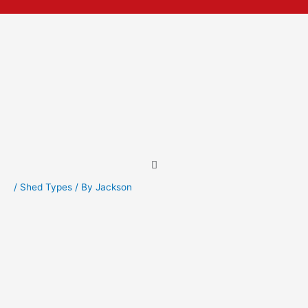
Skip
Post
to
navigation
content
Menu
/
Shed Types
/ By
Jackson