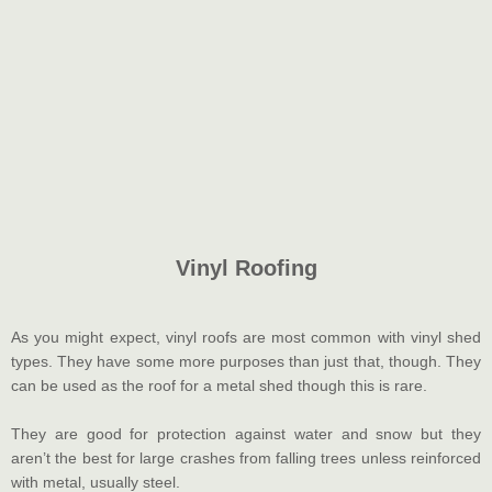
Vinyl Roofing
As you might expect, vinyl roofs are most common with vinyl shed
types. They have some more purposes than just that, though. They
can be used as the roof for a metal shed though this is rare.
They are good for protection against water and snow but they
aren’t the best for large crashes from falling trees unless reinforced
with metal, usually steel.