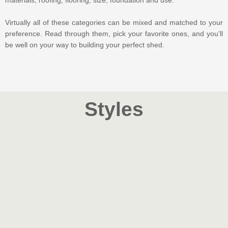
materials, roofing, flooring, size, foundation and use.
Virtually all of these categories can be mixed and matched to your
preference. Read through them, pick your favorite ones, and you’ll
be well on your way to building your perfect shed.
Styles