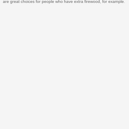
are great choices for people who have extra firewood, for example.