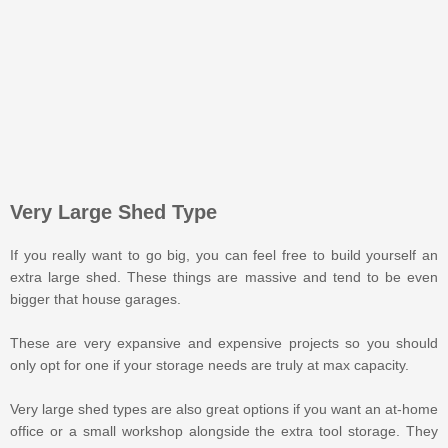
Very Large Shed Type
If you really want to go big, you can feel free to build yourself an
extra large shed. These things are massive and tend to be even
bigger that house garages.
These are very expansive and expensive projects so you should
only opt for one if your storage needs are truly at max capacity.
Very large shed types are also great options if you want an at-home
office or a small workshop alongside the extra tool storage. They