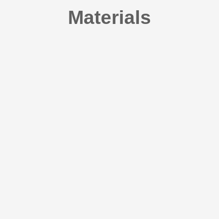
Materials