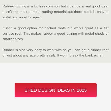
Rubber roofing is a lot less common but it can be a real good idea.
It isn’t the most durable roofing material out there but it is easy to
install and easy to repair.
It isn’t a good option for pitched roofs but works great as a flat
surface roof. This makes rubber a good pairing with metal sheds of
smaller sizes.
Rubber is also very easy to work with so you can get a rubber roof
of just about any size pretty easily. It won’t break the bank either.
SHED DESIGN IDEAS IN 2025