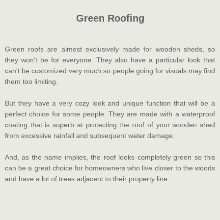
Green Roofing
Green roofs are almost exclusively made for wooden sheds, so
they won’t be for everyone. They also have a particular look that
can’t be customized very much so people going for visuals may find
them too limiting.
But they have a very cozy look and unique function that will be a
perfect choice for some people. They are made with a waterproof
coating that is superb at protecting the roof of your wooden shed
from excessive rainfall and subsequent water damage.
And, as the name implies, the roof looks completely green so this
can be a great choice for homeowners who live closer to the woods
and have a lot of trees adjacent to their property line.