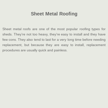
Sheet Metal Roofing
Sheet metal roofs are one of the most popular roofing types for
sheds. They’re not too heavy, they’re easy to install and they have
few cons. They also tend to last for a very long time before needing
replacement, but because they are easy to install, replacement
procedures are usually quick and painless.