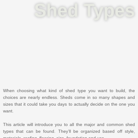
Shed Types
When choosing what kind of shed type you want to build, the
choices are nearly endless. Sheds come in so many shapes and
sizes that it could take you days to actually decide on the one you
want.
This article will introduce you to all the major and common shed
types that can be found. They’ll be organized based off style,