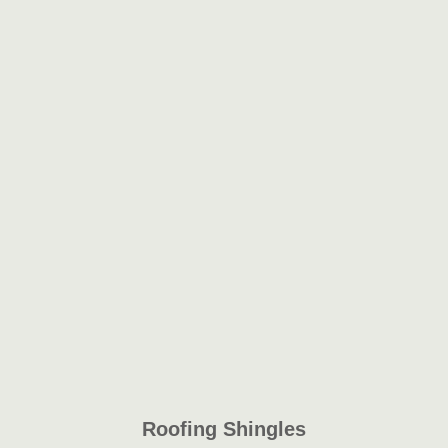
Roofing Shingles