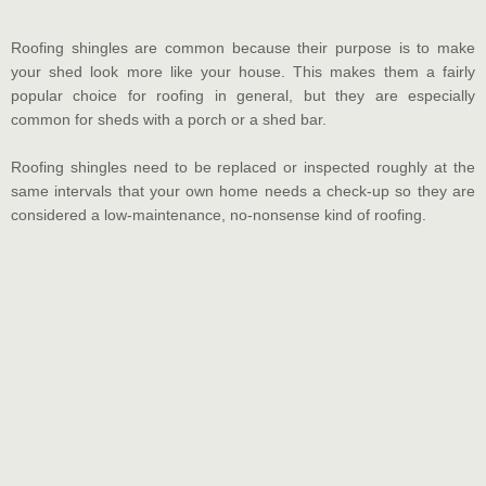
Roofing shingles are common because their purpose is to make
your shed look more like your house. This makes them a fairly
popular choice for roofing in general, but they are especially
common for sheds with a porch or a shed bar.
Roofing shingles need to be replaced or inspected roughly at the
same intervals that your own home needs a check-up so they are
considered a low-maintenance, no-nonsense kind of roofing.