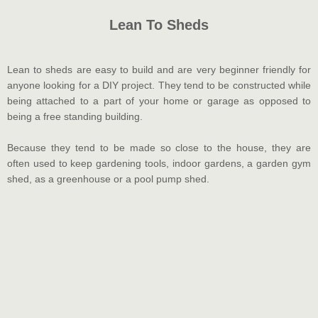
Lean To Sheds
Lean to sheds are easy to build and are very beginner friendly for
anyone looking for a DIY project. They tend to be constructed while
being attached to a part of your home or garage as opposed to
being a free standing building.
Because they tend to be made so close to the house, they are
often used to keep gardening tools, indoor gardens, a garden gym
shed, as a greenhouse or a pool pump shed.