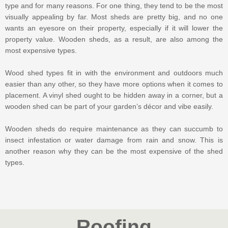
type and for many reasons. For one thing, they tend to be the most
visually appealing by far. Most sheds are pretty big, and no one
wants an eyesore on their property, especially if it will lower the
property value. Wooden sheds, as a result, are also among the
most expensive types.
Wood shed types fit in with the environment and outdoors much
easier than any other, so they have more options when it comes to
placement. A vinyl shed ought to be hidden away in a corner, but a
wooden shed can be part of your garden’s décor and vibe easily.
Wooden sheds do require maintenance as they can succumb to
insect infestation or water damage from rain and snow. This is
another reason why they can be the most expensive of the shed
types.
Roofing