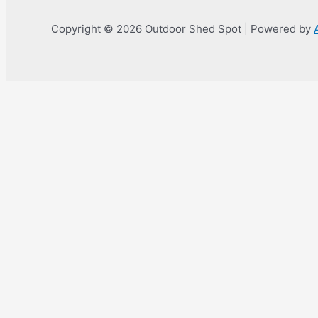
Copyright © 2026 Outdoor Shed Spot | Powered by