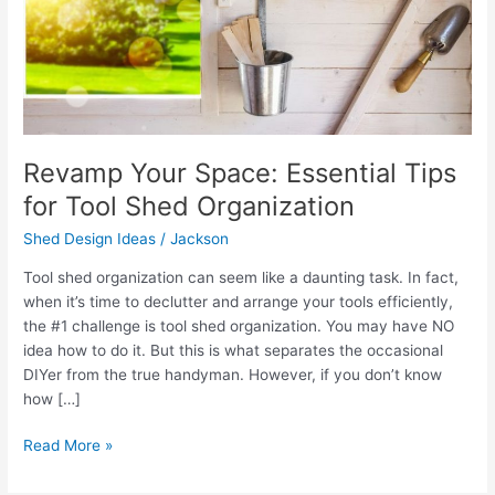
Organization
Revamp Your Space: Essential Tips
for Tool Shed Organization
Shed Design Ideas
/
Jackson
Tool shed organization can seem like a daunting task. In fact,
when it’s time to declutter and arrange your tools efficiently,
the #1 challenge is tool shed organization. You may have NO
idea how to do it. But this is what separates the occasional
DIYer from the true handyman. However, if you don’t know
how […]
Read More »