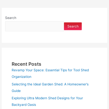
Search
Search
Recent Posts
Revamp Your Space: Essential Tips for Tool Shed
Organization
Selecting the Ideal Garden Shed: A Homeowner’s
Guide
Exploring Ultra Modern Shed Designs for Your
Backyard Oasis