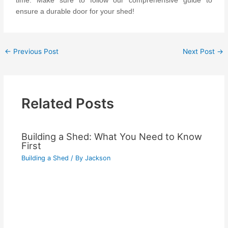
time. Make sure to follow our comprehensive guide to
ensure a durable door for your shed!
←
Previous Post
Next Post
→
Related Posts
Building a Shed: What You Need to Know
First
Building a Shed
/ By
Jackson