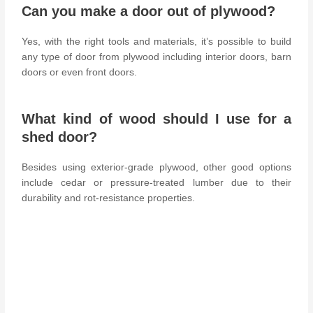
Can you make a door out of plywood?
Yes, with the right tools and materials, it’s possible to build
any type of door from plywood including interior doors, barn
doors or even front doors.
What kind of wood should I use for a
shed door?
Besides using exterior-grade plywood, other good options
include cedar or pressure-treated lumber due to their
durability and rot-resistance properties.