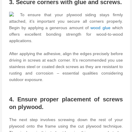
3. Secure corners with glue and screws.
To ensure that your plywood siding stays firmly
attached, it’s important you secure all corners properly.
Begin by applying a generous amount of
wood glue
which
offers excellent bonding strength for wood-to-wood
applications.
After applying the adhesive, align the edges precisely before
driving in screws at each corner. It’s recommended you use
stainless steel or coated deck screws as they are resistant to
rusting and corrosion – essential qualities considering
outdoor exposure.
4. Ensure proper placement of screws
on plywood.
The next step involves screwing down the rest of your
plywood onto the frame using the cut plywood technique.