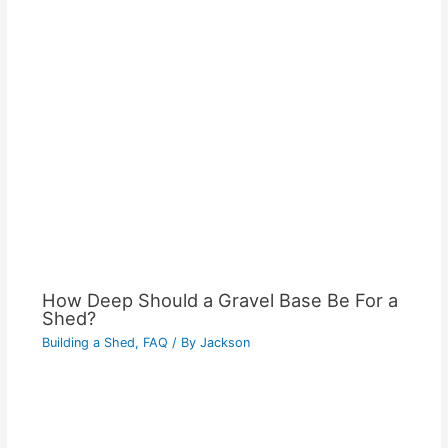
How Deep Should a Gravel Base Be For a
Shed?
Building a Shed
,
FAQ
/ By
Jackson