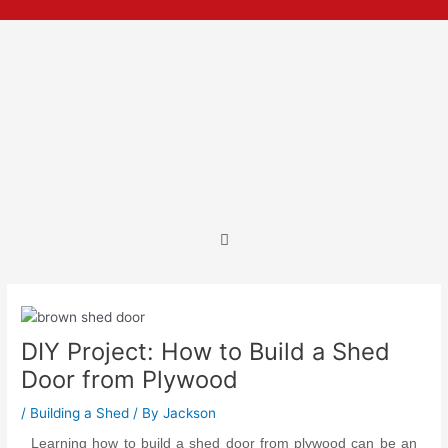
Skip
Post
to
navigation
content
Menu
DIY Project: How to Build a Shed
Door from Plywood
/
Building a Shed
/ By
Jackson
Learning how to build a shed door from plywood
can be an