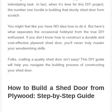
intimidating task.
In fact, when it’s time for this DIY project,
the number one hurdle is b
uilding that sturdy shed door from
scratch.
You might feel like you have NO idea how to do it. But here’s
what separates the occasional hobbyist from the
true DIY
enthusiast
. If you don’t know how to construct a durable and
cost-effective plywood shed door, you’ll never truly master
your woodworking skills.
Folks, crafting a quality shed door isn’t easy! This DIY guide
will help you navigate the building process of constructing
your shed door.
How to Build a Shed Door from
Plywood: Step-by-Step Guide