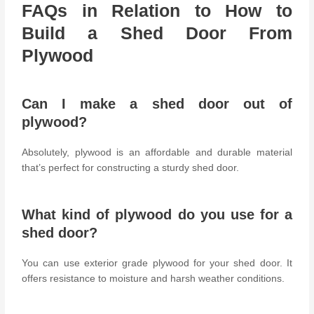
FAQs in Relation to How to
Build a Shed Door From
Plywood
Can I make a shed door out of
plywood?
Absolutely, plywood is an affordable and durable material
that’s perfect for constructing a sturdy shed door.
What kind of plywood do you use for a
shed door?
You can use exterior grade plywood for your shed door. It
offers resistance to moisture and harsh weather conditions.