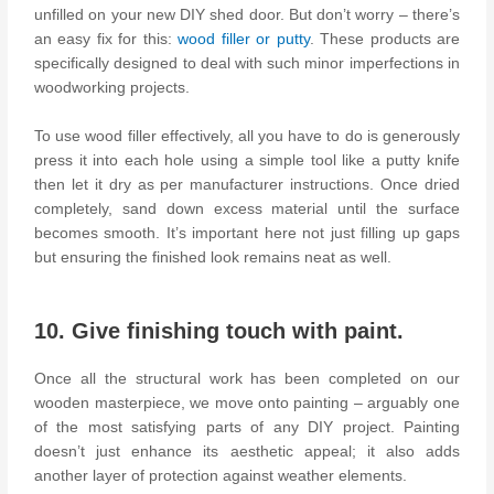
unfilled on your new DIY shed door. But don’t worry – there’s
an easy fix for this:
wood filler or putty
. These products are
specifically designed to deal with such minor imperfections in
woodworking projects.
To use wood filler effectively, all you have to do is generously
press it into each hole using a simple tool like a putty knife
then let it dry as per manufacturer instructions. Once dried
completely, sand down excess material until the surface
becomes smooth. It’s important here not just filling up gaps
but ensuring the finished look remains neat as well.
10. Give finishing touch with paint.
Once all the structural work has been completed on our
wooden masterpiece, we move onto painting – arguably one
of the most satisfying parts of any DIY project. Painting
doesn’t just enhance its aesthetic appeal; it also adds
another layer of protection against weather elements.