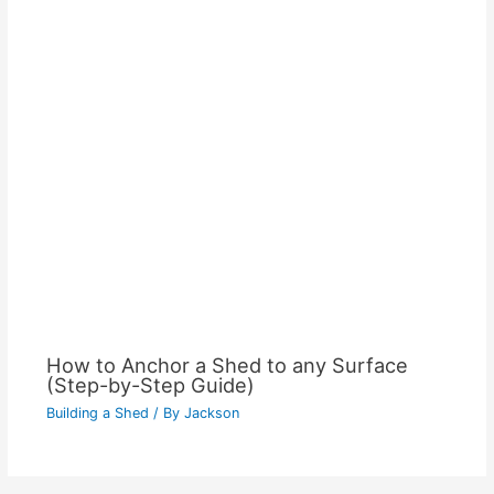
How to Anchor a Shed to any Surface
(Step-by-Step Guide)
Building a Shed
/ By
Jackson