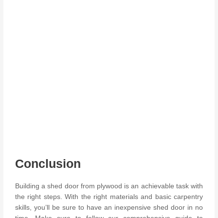
Conclusion
Building a shed door from plywood is an achievable task with
the right steps. With the right materials and basic carpentry
skills, you’ll be sure to have an inexpensive shed door in no