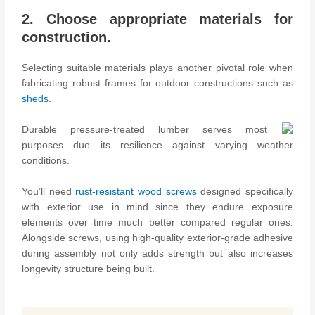
2. Choose appropriate materials for
construction.
Selecting suitable materials plays another pivotal role when
fabricating robust frames for outdoor constructions such as
sheds
.
Durable pressure-treated lumber serves most
purposes due its resilience against varying weather
conditions.
You’ll need
rust-resistant wood screws
designed specifically
with exterior use in mind since they endure exposure
elements over time much better compared regular ones.
Alongside screws, using high-quality exterior-grade adhesive
during assembly not only adds strength but also increases
longevity structure being built.