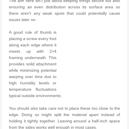
The aim here isn’t just about keeping things secure but also
ensuring an even distribution across its surface area so
there aren’t any weak spots that could potentially cause
issues later on.
A good rule of thumb is
placing a screw every foot
along each edge where it
meets up with 2×4
framing underneath. This
provides solid attachment
while minimizing potential
warping over time due to
high humidity levels or
temperature fluctuations
typical outside environments.
You should also take care not to place these too close to the
edge. Doing so might split the material apart instead of
holding it tightly together. Leaving around a half-inch space
from the sides works well enough in most cases.