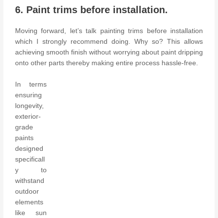
6. Paint trims before installation.
Moving forward, let’s talk painting trims before installation
which I strongly recommend doing. Why so? This allows
achieving smooth finish without worrying about paint dripping
onto other parts thereby making entire process hassle-free.
In terms
ensuring
longevity,
exterior-
grade
paints
designed
specificall
y to
withstand
outdoor
elements
like sun