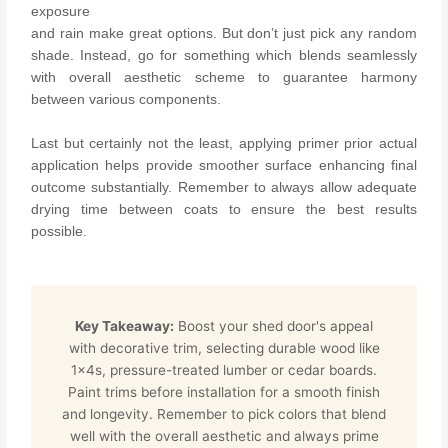
exposure
and rain make great options.
But don’t just pick any random
shade. Instead, go for something which blends seamlessly
with overall aesthetic scheme to guarantee harmony
between various components.
Last but certainly not the least, applying primer prior actual
application helps provide smoother surface enhancing final
outcome substantially. Remember to always allow adequate
drying time between coats to ensure the best results
possible.
Key Takeaway:
Boost your shed door's appeal
with decorative trim, selecting durable wood like
1x4s, pressure-treated lumber or cedar boards.
Paint trims before installation for a smooth finish
and longevity. Remember to pick colors that blend
well with the overall aesthetic and always prime