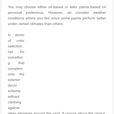
You may choose either oil-based or latex paints based on
personal preference. However, do consider weather
conditions where you live since some paints perform better
under certain climates than others.
In terms
of color
selection,
opt for
somethin
g that
complem
ents the
exterior
decor
scheme
without
clashing
against
other elements around the yard. If unsure about the choice,