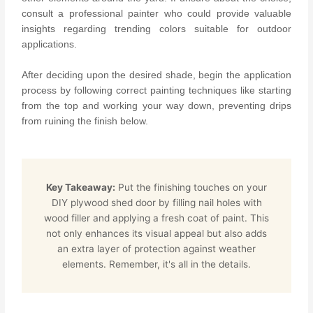
consult a professional painter who could provide valuable
insights regarding trending colors suitable for outdoor
applications.
After deciding upon the desired shade, begin the application
process by following correct painting techniques like starting
from the top and working your way down, preventing drips
from ruining the finish below.
Key Takeaway:
Put the finishing touches on your
DIY plywood shed door by filling nail holes with
wood filler and applying a fresh coat of paint. This
not only enhances its visual appeal but also adds
an extra layer of protection against weather
elements. Remember, it's all in the details.