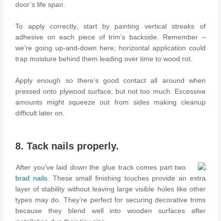
door’s life span.
To apply correctly, start by painting vertical streaks of
adhesive on each piece of trim’s backside. Remember –
we’re going up-and-down here; horizontal application could
trap moisture behind them leading over time to wood rot.
Apply enough so there’s good contact all around when
pressed onto plywood surface, but not too much. Excessive
amounts might squeeze out from sides making cleanup
difficult later on.
8. Tack nails properly.
After you’ve laid down the glue track comes part two:
brad nails
. These small finishing touches provide an extra
layer of stability without leaving large visible holes like other
types may do. They’re perfect for securing decorative trims
because they blend well into wooden surfaces after