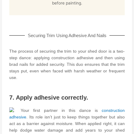
before painting.
Securing Trim Using Adhesive And Nails
The process of securing the trim to your shed door is a two-
step dance: applying construction adhesive and then using
brad nails for added security. This duo ensures that the trim
stays put, even when faced with harsh weather or frequent
use.
7. Apply adhesive correctly.
Your first partner in this dance is
construction
adhesive
. Its role isn’t just to keep things together but also
act as a barrier against moisture. When applied right, it can
help dodge water damage and add years to your shed