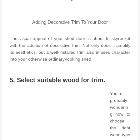
Adding Decorative Trim To Your Door
The visual appeal of your shed door is about to skyrocket
with the addition of decorative trim. Not only does it amplify
its aesthetics, but a well-installed trim also infuses character
into your otherwise ordinary-looking shed.
5. Select suitable wood for trim.
You’re
probably
wonderin
g how to
choose
the right
wood type