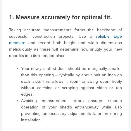
1. Measure accurately for optimal fit.
Taking accurate measurements forms the backbone of
successful construction projects. Use a
reliable tape
measure
and record both height and width dimensions
meticulously as these will determine how snugly your new
door fits into its intended place.
Your newly crafted door should be marginally smaller
than this opening – typically by about half an inch on
each side; this allows it room to swing open freely
without catching or scraping against sides or top
edges.
Avoiding measurement errors ensures smooth
operation of your shed’s entranceway while also
preventing unnecessary adjustments later on during
installation.