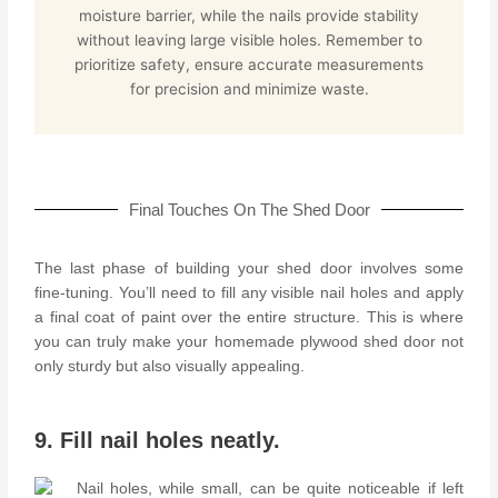
moisture barrier, while the nails provide stability
without leaving large visible holes. Remember to
prioritize safety, ensure accurate measurements
for precision and minimize waste.
Final Touches On The Shed Door
The last phase of building your shed door involves some
fine-tuning. You’ll need to fill any visible nail holes and apply
a final coat of paint over the entire structure. This is where
you can truly make your homemade plywood shed door not
only sturdy but also visually appealing.
9. Fill nail holes neatly.
Nail holes, while small, can be quite noticeable if left