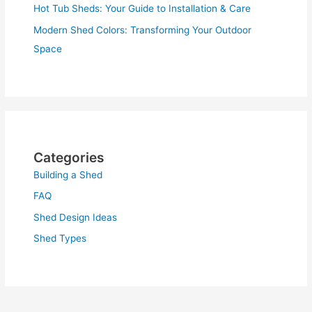
Hot Tub Sheds: Your Guide to Installation & Care
Modern Shed Colors: Transforming Your Outdoor
Space
Categories
Building a Shed
FAQ
Shed Design Ideas
Shed Types