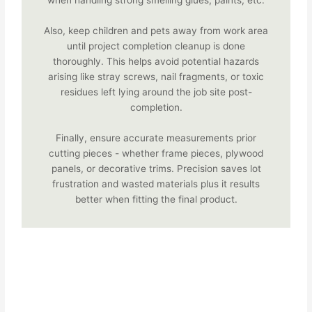
when handling strong smelling glues, paints, etc.
Also, keep children and pets away from work area
until project completion cleanup is done
thoroughly. This helps avoid potential hazards
arising like stray screws, nail fragments, or toxic
residues left lying around the job site post-
completion.
Finally, ensure accurate measurements prior
cutting pieces - whether frame pieces, plywood
panels, or decorative trims. Precision saves lot
frustration and wasted materials plus it results
better when fitting the final product.