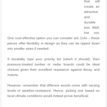
that will
create an
attractive
and
durable
trim. Well,
fret not.
One cost-effective option you can consider are 1x4s – these
pieces offer flexibility in design as they can be ripped down
into smaller sizes if needed.
If durability tops your priority list (which it should), then
pressure-treated lumber or cedar boards could be ideal
choices given their excellent resistance against decay and
insects.
However, remember that different woods come with varying
levels of weather-resistance. Hence, picking one based on
local climate conditions would indeed prove beneficial.