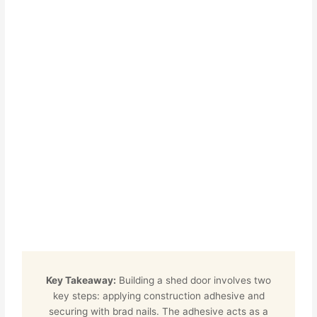
Key Takeaway:
Building a shed door involves two
key steps: applying construction adhesive and
securing with brad nails. The adhesive acts as a