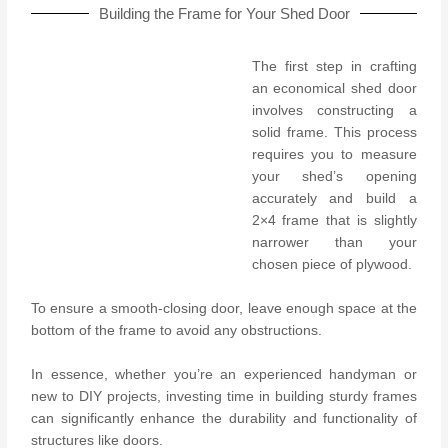
Building the Frame for Your Shed Door
The first step in crafting
an economical shed door
involves constructing a
solid frame. This process
requires you to measure
your shed’s opening
accurately and build a
2×4 frame that is slightly
narrower than your
chosen piece of plywood.
To ensure a smooth-closing door, leave enough space at the
bottom of the frame to avoid any obstructions.
In essence, whether you’re an experienced handyman or
new to DIY projects, investing time in building sturdy frames
can significantly enhance the durability and functionality of
structures like doors.