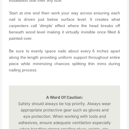
installation due their tiny size.
Start at one end then work your way across ensuring each
nail is driven just below surface level. It creates what
carpenters call ‘dimple’ effect where the head breaks off
beneath wood level making it virtually invisible once filled &
painted over.
Be sure to evenly space nails about every 6 inches apart
along the length providing uniform support throughout entire
piece while minimizing chances splitting thin trims during
nailing process.
A Word Of Caution:
Safety should always be top priority. Always wear
appropriate protective gear such as gloves and
eye protection. When working with tools and
adhesives, ensure adequate ventilation especially