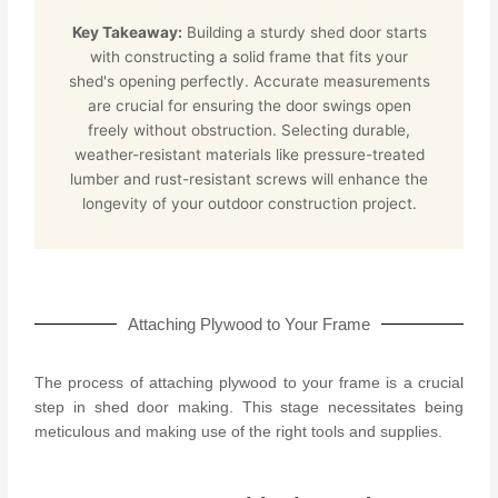
Key Takeaway:
Building a sturdy shed door starts
with constructing a solid frame that fits your
shed's opening perfectly. Accurate measurements
are crucial for ensuring the door swings open
freely without obstruction. Selecting durable,
weather-resistant materials like pressure-treated
lumber and rust-resistant screws will enhance the
longevity of your outdoor construction project.
Attaching Plywood to Your Frame
The process of attaching plywood to your frame is a crucial
step in shed door making. This stage necessitates being
meticulous and making use of the right tools and supplies.